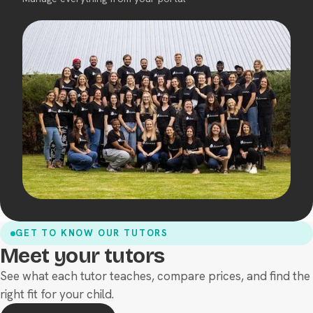
GET TO KNOW OUR TUTORS
Meet your tutors
See what each tutor teaches, compare prices, and find the
right fit for your child.