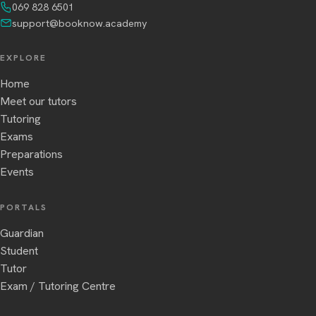
069 828 6501
support@booknow.academy
EXPLORE
Home
Meet our tutors
Tutoring
Exams
Preparations
Events
PORTALS
Guardian
Student
Tutor
Exam / Tutoring Centre