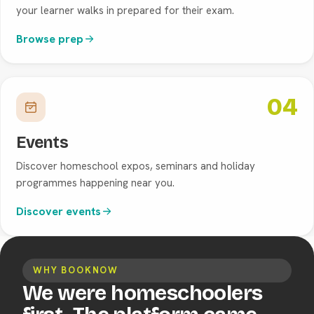
your learner walks in prepared for their exam.
Browse prep
04
Events
Discover homeschool expos, seminars and holiday
programmes happening near you.
Discover events
WHY BOOKNOW
We were homeschoolers