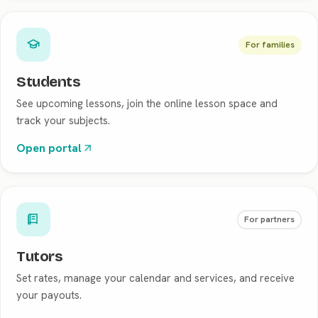
For families
Students
See upcoming lessons, join the online lesson space and
track your subjects.
Open portal
For partners
Tutors
Set rates, manage your calendar and services, and receive
your payouts.