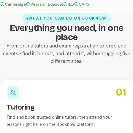
Cambridge
Pearson Edexcel
IEB
CAPS
WHAT YOU CAN DO ON BOOKNOW
Everything you need, in one
Tutoring
place
From online tutors and exam registration to prep and
events - find it, book it, and attend it, without juggling five
different sites.
01
Tutoring
Find and book trusted online tutors, then attend your
lessons right here on the Booknow platform.