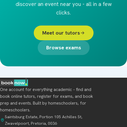
discover an event near you - all in a few
clicks.
Meet our tutors
Browse exams
One account for everything academic - find and
book online tutors, register for exams, and book
prep and events. Built by homeschoolers, for
homeschoolers.
Saintsburg Estate, Portion 105 Achilles St,
Zwavelpoort, Pretoria, 0036