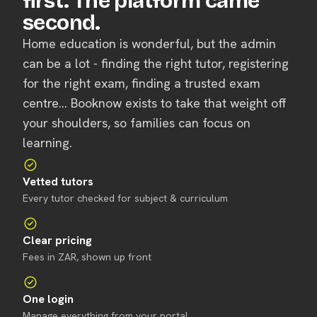
first. The platform came
second.
Home education is wonderful, but the admin
can be a lot - finding the right tutor, registering
for the right exam, finding a trusted exam
centre... Booknow exists to take that weight off
your shoulders, so families can focus on
learning.
Vetted tutors
Every tutor checked for subject & curriculum
Clear pricing
Fees in ZAR, shown up front
One login
Manage everything from your portal