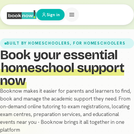
Sign in
BUILT BY HOMESCHOOLERS, FOR HOMESCHOOLERS
Book your essential
homeschool support
now
Booknow makes it easier for parents and learners to find,
book and manage the academic support they need. From
on-demand online tutoring to exam registrations, locating
exam centres, preparation services, and educational
events near you - Booknow brings it all together in one
platform