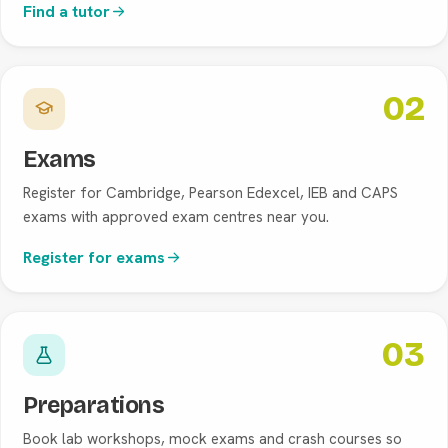
Find a tutor
02
Exams
Register for Cambridge, Pearson Edexcel, IEB and CAPS
exams with approved exam centres near you.
Register for exams
03
Preparations
Book lab workshops, mock exams and crash courses so