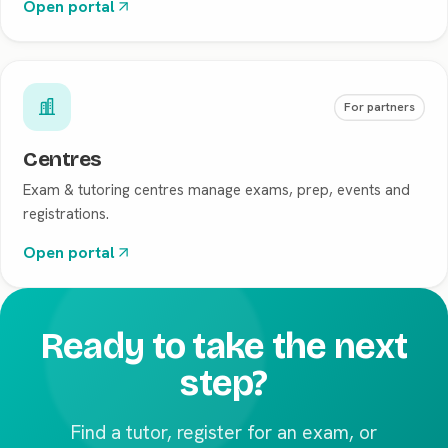
Open portal
For partners
Centres
Exam & tutoring centres manage exams, prep, events and
registrations.
Open portal
Ready to take the next
step?
Find a tutor, register for an exam, or