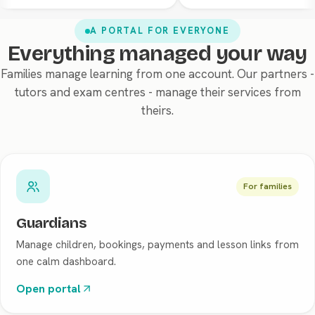
A PORTAL FOR EVERYONE
Everything managed your way
Families manage learning from one account. Our partners -
tutors and exam centres - manage their services from
theirs.
For families
Guardians
Manage children, bookings, payments and lesson links from
one calm dashboard.
Open portal