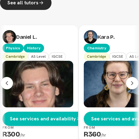
See all tutors
Daniel L.
Kara P.
Physics
History
Chemistry
Cambridge
AS Level
IGCSE
Cambridge
IGCSE
AS Le
See services and availability
See services and avai
FROM
FROM
R
300
R
360
/hr
/hr